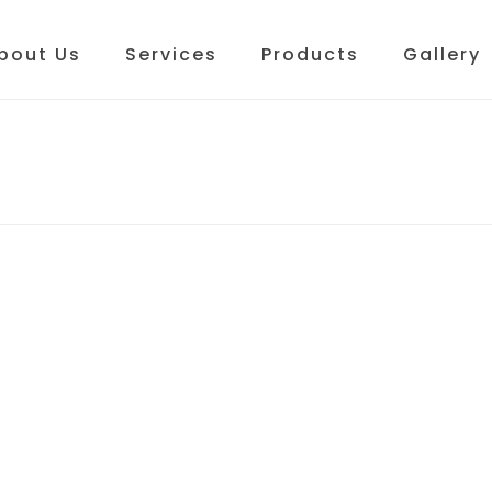
bout Us
Services
Products
Gallery