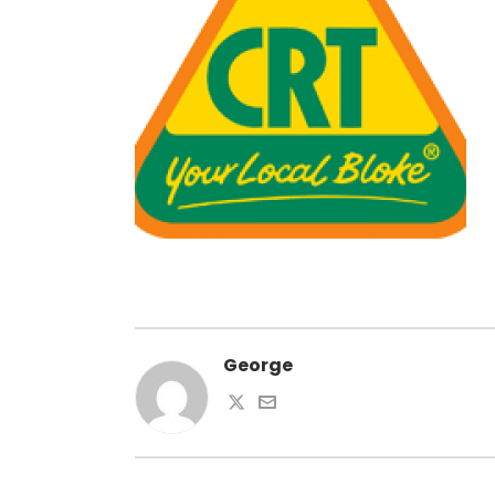
George