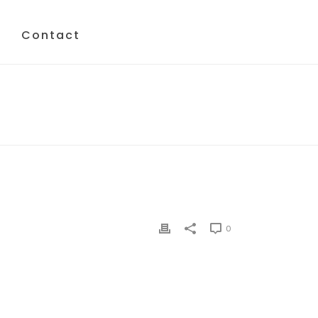
Contact
HOME
/
CRT
/ CRT
0