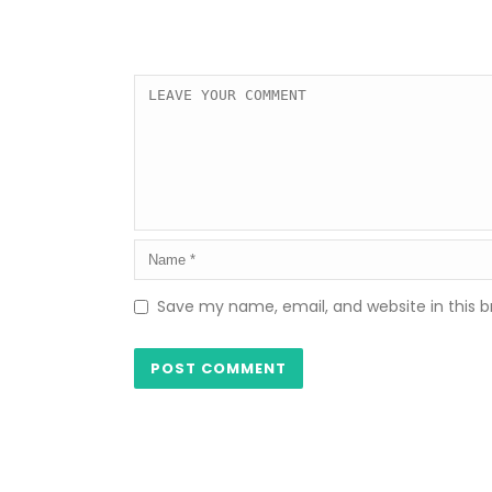
Save my name, email, and website in this b