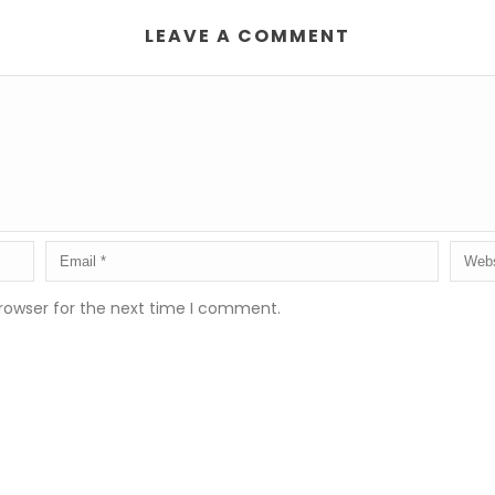
LEAVE A COMMENT
rowser for the next time I comment.