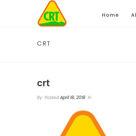
Home
A
CRT
crt
By
Posted
April 18, 2018
In