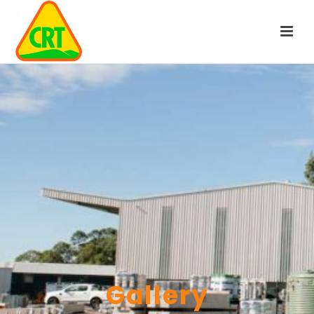
Gallery